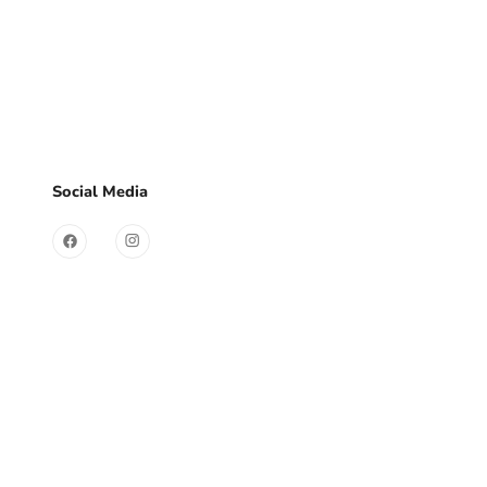
d?
Sign Up
Useful Links
Social Media
Contact
Store
FAQ