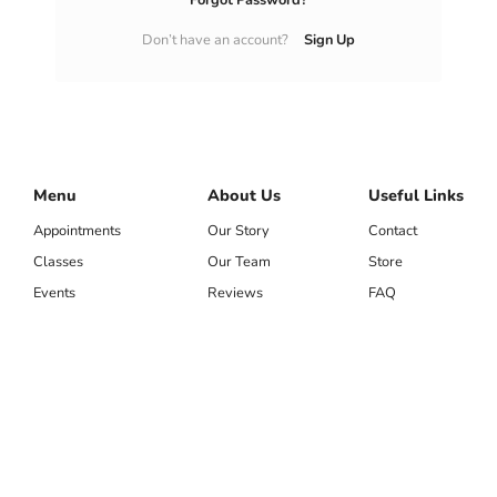
LOG IN
Forgot Passwor
Don’t have an account?
Menu
About Us
Appointments
Our Story
Classes
Our Team
Events
Reviews