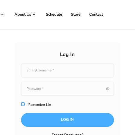
Book Now
About Us
Schedule
Store
Log In
Remember Me