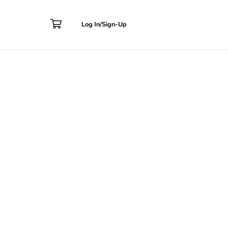
Contact
Log