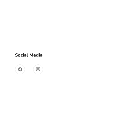
d?
Sign Up
Useful Links
Social Media
Contact
Store
FAQ