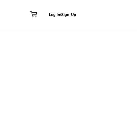
Contact
Log